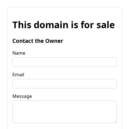
This domain is for sale
Contact the Owner
Name
Email
Message