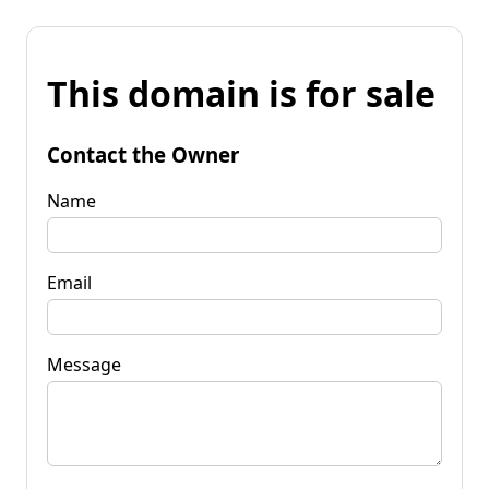
This domain is for sale
Contact the Owner
Name
Email
Message