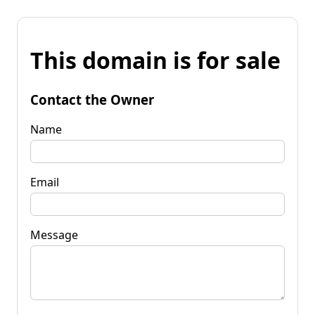
This domain is for sale
Contact the Owner
Name
Email
Message