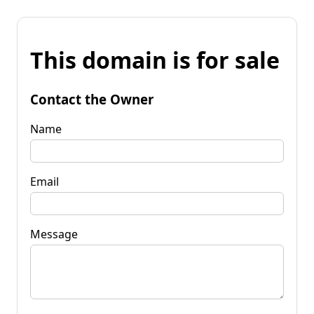
This domain is for sale
Contact the Owner
Name
Email
Message