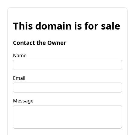
This domain is for sale
Contact the Owner
Name
Email
Message