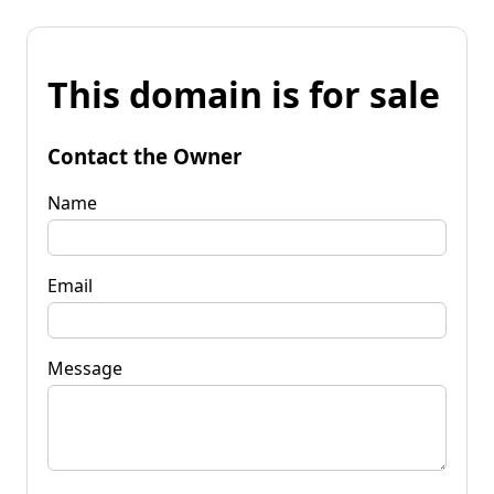
This domain is for sale
Contact the Owner
Name
Email
Message