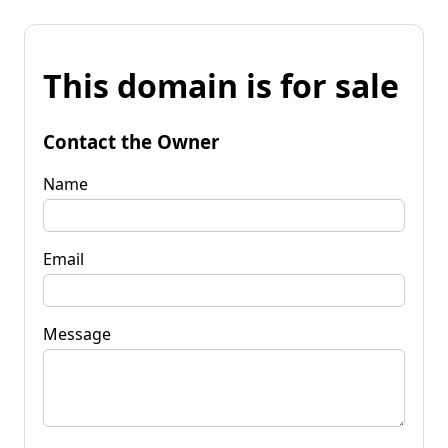
This domain is for sale
Contact the Owner
Name
Email
Message