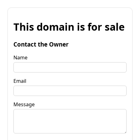
This domain is for sale
Contact the Owner
Name
Email
Message