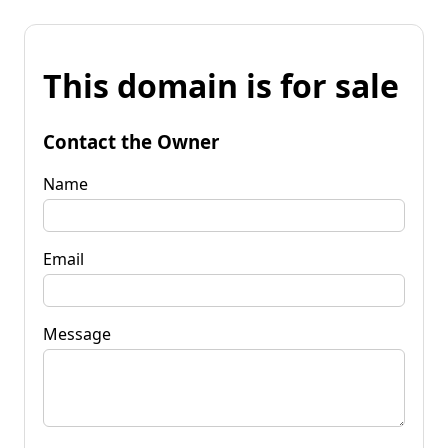
This domain is for sale
Contact the Owner
Name
Email
Message