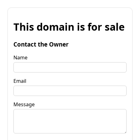
This domain is for sale
Contact the Owner
Name
Email
Message