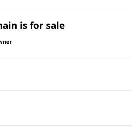
ain is for sale
wner