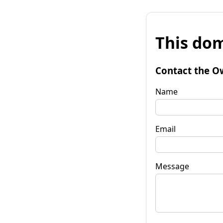
This dom
Contact the O
Name
Email
Message