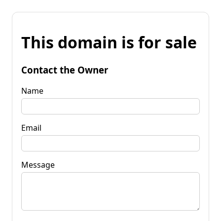
This domain is for sale
Contact the Owner
Name
Email
Message